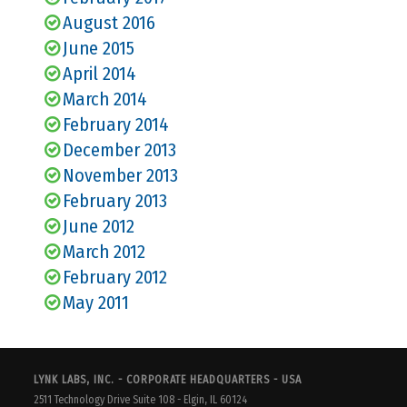
August 2016
June 2015
April 2014
March 2014
February 2014
December 2013
November 2013
February 2013
June 2012
March 2012
February 2012
May 2011
LYNK LABS, INC. - CORPORATE HEADQUARTERS - USA
2511 Technology Drive Suite 108 - Elgin, IL 60124