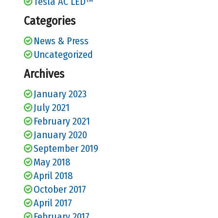
Tesla AC LED™
Categories
News & Press
Uncategorized
Archives
January 2023
July 2021
February 2021
January 2020
September 2019
May 2018
April 2018
October 2017
April 2017
February 2017