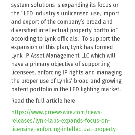
system solutions is expanding its focus on
the “LED industry’s unlicensed use, import
and export of the company’s broad and
diversified intellectual property portfolio,”
according to Lynk officials. To support the
expansion of this plan, Lynk has formed
Lynk IP Asset Management LLC which will
have a primary objective of supporting
licensees, enforcing IP rights and managing
the proper use of Lynks’ broad and growing
patent portfolio in the LED lighting market.
Read the full article here
https://www.prnewswire.com/news-
releases/lynk-labs-expands-focus-on-
licensing–enforcing-intellectual-property-