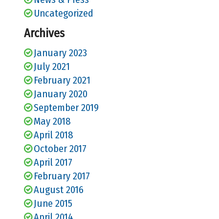
Uncategorized
Archives
January 2023
July 2021
February 2021
January 2020
September 2019
May 2018
April 2018
October 2017
April 2017
February 2017
August 2016
June 2015
April 2014