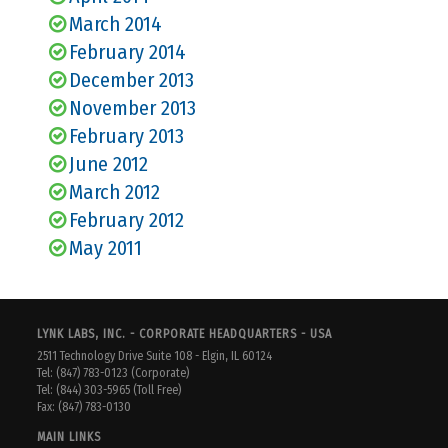
March 2014
February 2014
December 2013
November 2013
February 2013
June 2012
March 2012
February 2012
May 2011
LYNK LABS, INC. - CORPORATE HEADQUARTERS - USA
2511 Technology Drive Suite 108 - Elgin, IL 60124
Tel: (847) 783-0123 (Corporate)
Tel: (844) 303-5965 (Toll Free)
Fax: (847) 783-0130
MAIN LINKS