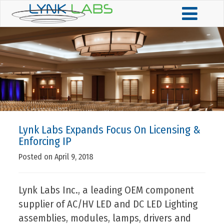
Lynk Labs Expands Focus On Licensing &
Enforcing IP
Posted on April 9, 2018
Lynk Labs Inc., a leading OEM component
supplier of AC/HV LED and DC LED Lighting
assemblies, modules, lamps, drivers and