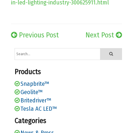
in-led-lighting-industry-300625911.html
Previous Post
Next Post
Products
Snapbrite™
Geolite™
Britedriver™
Tesla AC LED™
Categories
News & Press